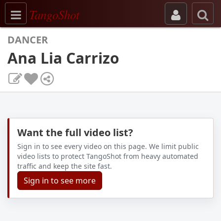
Toggle navigation
TangoShot
DANCER
Ana Lia Carrizo
Want the full video list?
Sign in to see every video on this page. We limit public
video lists to protect TangoShot from heavy automated
traffic and keep the site fast.
Sign in to see more