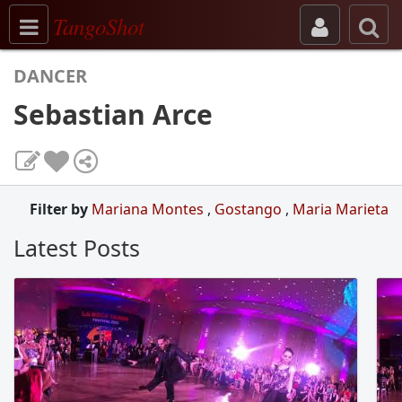
Toggle navigation
TangoShot
DANCER
Sebastian Arce
Filter by
Mariana Montes
,
Gostango
,
Maria Marieta
Latest Posts