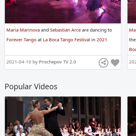
Maria Marinova
and
Sebastian Arce
are
dancing
to
Ma
Forever Tango
at
La Boca Tango Festival
in
2021
th
Boc
2021-04-10 by
Prischepov TV 2.0
20
Popular Videos