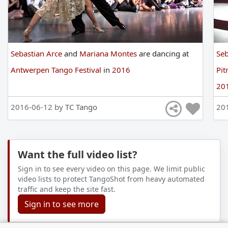
Sebastian Arce
and
Mariana Montes
are
dancing
at
Seb
Antwerpen Tango Festival
in
2016
Pit
20
2016-06-12 by
TC Tango
20
Want the full video list?
Sign in to see every video on this page. We limit public
video lists to protect TangoShot from heavy automated
traffic and keep the site fast.
Sign in to see more