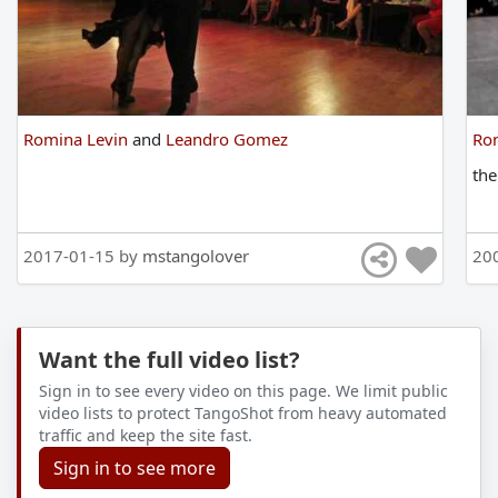
Romina Levin
and
Leandro Gomez
Ro
th
2017-01-15 by
mstangolover
20
Want the full video list?
Sign in to see every video on this page. We limit public
video lists to protect TangoShot from heavy automated
traffic and keep the site fast.
Sign in to see more