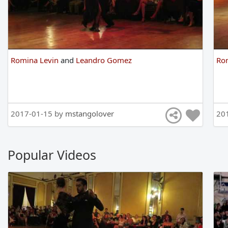
Romina Levin
and
Leandro Gomez
Ro
2017-01-15 by
mstangolover
20
Popular Videos