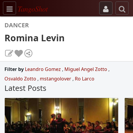
Toggle navigation
TangoShot
DANCER
Romina Levin
Filter by
Leandro Gomez
,
Miguel Angel Zotto
,
Osvaldo Zotto
,
mstangolover
,
Ro Larco
Latest Posts