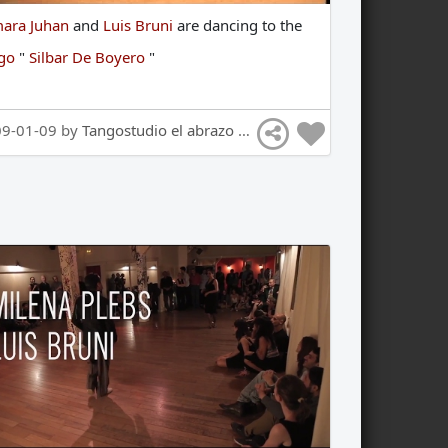
ara Juhan
and
Luis Bruni
are
dancing
to
the
ngo
"
Silbar De Boyero
"
09-01-09 by
Tangostudio el abrazo Tango Hamburg