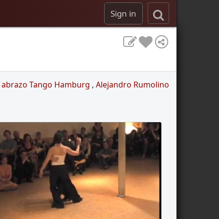
Sign in
l abrazo Tango Hamburg
,
Alejandro Rumolino