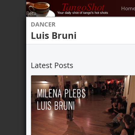
TangoShot
Hom
Beta
Your daily shot of tango's hot shots
DANCER
Luis Bruni
Latest Posts