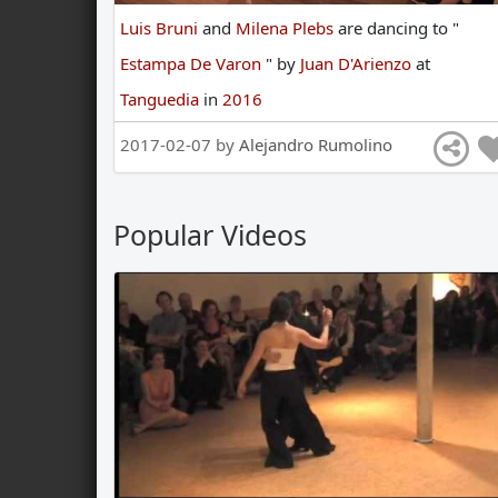
Luis Bruni
and
Milena Plebs
are
dancing
to
"
Estampa De Varon
"
by
Juan D'Arienzo
at
Tanguedia
in
2016
2017-02-07 by
Alejandro Rumolino
Popular Videos