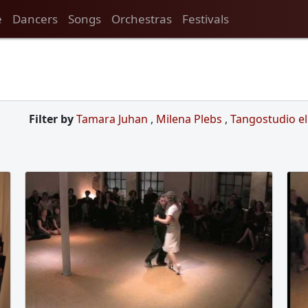
e
Dancers
Songs
Orchestras
Festivals
Filter by
Tamara Juhan
,
Milena Plebs
,
Tangostudio e