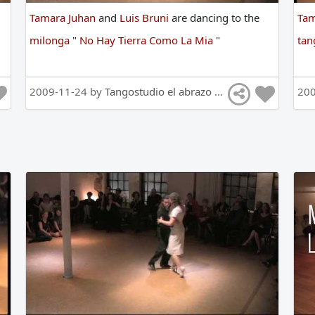
Tamara Juhan
and
Luis Bruni
are
dancing
to
the
Tam
milonga
"
No Hay Tierra Como La Mia
"
ta
2009-11-24 by
Tangostudio el abrazo Tango Hamburg
20