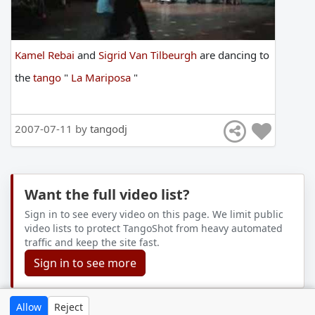
Kamel Rebai
and
Sigrid Van Tilbeurgh
are
dancing
to
the
tango
"
La Mariposa
"
2007-07-11 by
tangodj
Want the full video list?
Sign in to see every video on this page. We limit public
video lists to protect TangoShot from heavy automated
traffic and keep the site fast.
Sign in to see more
Allow
Reject