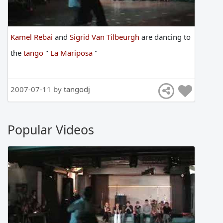
Kamel Rebai
and
Sigrid Van Tilbeurgh
are
dancing
to
the
tango
"
La Mariposa
"
2007-07-11 by
tangodj
Popular Videos