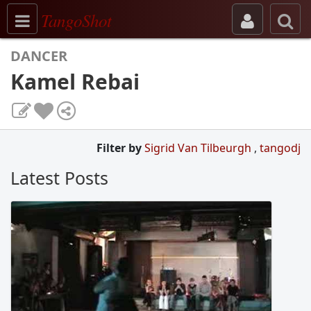
Toggle navigation
TangoShot
DANCER
Kamel Rebai
Filter by
Sigrid Van Tilbeurgh
,
tangodj
Latest Posts