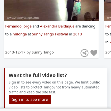
Fernando Jorge
and
Alexandra Baldaque
are
dancing
Fe
to
a
milonga
at
Sunny Tango Festival
in
2013
to
in
2013-12-17 by
Sunny Tango
20
Want the full video list?
Sign in to see every video on this page. We limit public
video lists to protect TangoShot from heavy automated
traffic and keep the site fast.
Sign in to see more