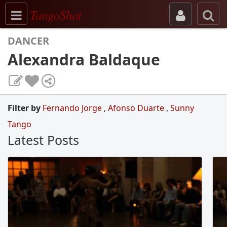
Toggle navigation
TangoShot
DANCER
Alexandra Baldaque
Filter by
Fernando Jorge
,
Afonso Duarte
,
Sunny
Tango
Latest Posts