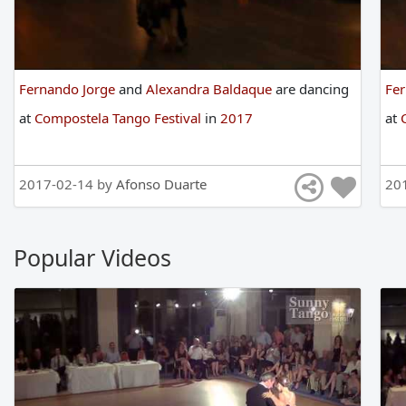
Fernando Jorge
and
Alexandra Baldaque
are
dancing
Fe
at
Compostela Tango Festival
in
2017
at
2017-02-14 by
Afonso Duarte
20
Popular Videos