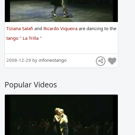
Tiziana Salafi
and
Ricardo Viqueira
are
dancing
to
the
tango
"
La Trilla
"
2008-12-29 by
infoneotango
Popular Videos