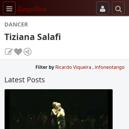
Toggle navigation
TangoShot
DANCER
Tiziana Salafi
Filter by
Ricardo Viqueira
,
infoneotango
Latest Posts