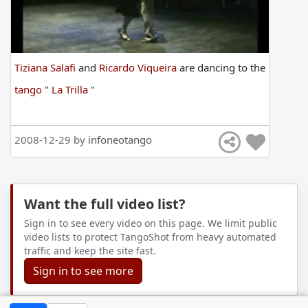
Tiziana Salafi
and
Ricardo Viqueira
are
dancing
to
the
tango
"
La Trilla
"
2008-12-29 by
infoneotango
Want the full video list?
Sign in to see every video on this page. We limit public
video lists to protect TangoShot from heavy automated
traffic and keep the site fast.
Sign in to see more