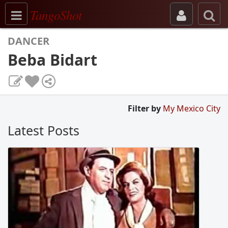
Toggle navigation
TangoShot
DANCER
Beba Bidart
Filter by
My Mexico City
Latest Posts