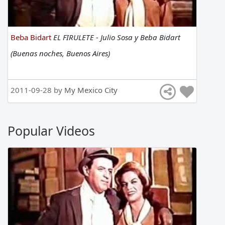
Beba Bidart
EL FIRULETE - Julio Sosa y Beba Bidart
(Buenas noches, Buenos Aires)
2011-09-28 by
My Mexico City
Popular Videos