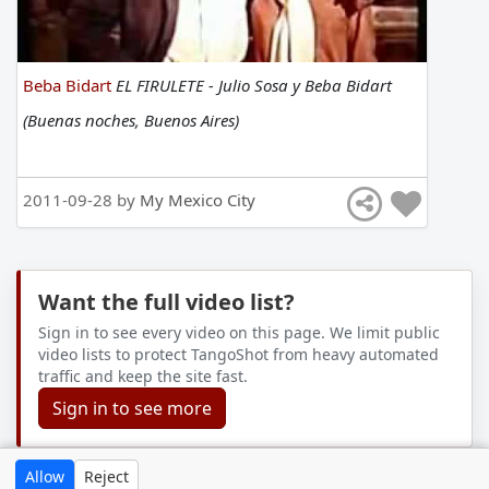
Beba Bidart
EL FIRULETE - Julio Sosa y Beba Bidart
(Buenas noches, Buenos Aires)
2011-09-28 by
My Mexico City
Want the full video list?
Sign in to see every video on this page. We limit public
video lists to protect TangoShot from heavy automated
traffic and keep the site fast.
Sign in to see more
Allow
Reject