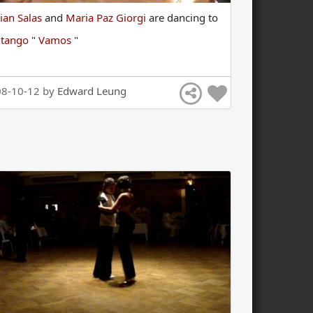
ian Salas
and
Maria Paz Giorgi
are
dancing
to
e
tango
"
Vamos
"
08-10-12 by
Edward Leung