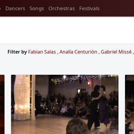
e
Dancers
Songs
Orchestras
Festivals
Filter by
Fabian Salas
,
Analía Centurión
,
Gabriel Missé