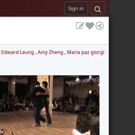
Sign in
,
Edward Leung
,
Amy Zheng
,
Maria paz giorgi