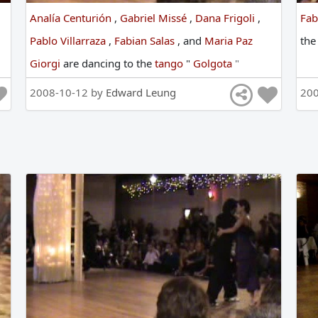
Analía Centurión
,
Gabriel Missé
,
Dana Frigoli
,
Fab
Pablo Villarraza
,
Fabian Salas
,
and
Maria Paz
th
Giorgi
are
dancing
to
the
tango
"
Golgota
"
2008-10-12 by
Edward Leung
20