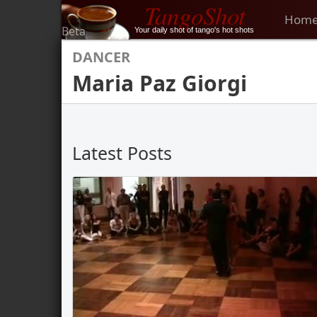
TangoShot
Hom
Beta
Your daily shot of tango's hot shots
DANCER
Maria Paz Giorgi
Latest Posts