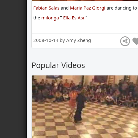
Fabian Salas
and
Maria Paz Giorgi
are
dancing
to
the
milonga
"
Ella Es Asi
"
2008-10-14 by
Amy Zheng
Popular Videos