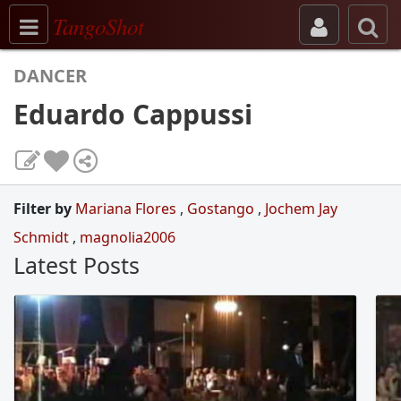
Toggle navigation
TangoShot
DANCER
Eduardo Cappussi
Filter by
Mariana Flores
,
Gostango
,
Jochem Jay
Schmidt
,
magnolia2006
Latest Posts