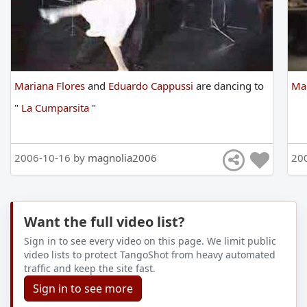
Mariana Flores
and
Eduardo Cappussi
are
dancing
to
Mar
"
La Cumparsita
"
2006-10-16 by
magnolia2006
20
Want the full video list?
Sign in to see every video on this page. We limit public
video lists to protect TangoShot from heavy automated
traffic and keep the site fast.
Sign in to see more