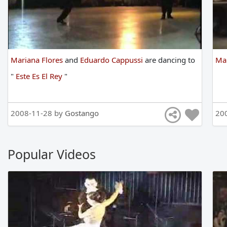
Mariana Flores
and
Eduardo Cappussi
are
dancing
to
Mar
"
Este Es El Rey
"
2008-11-28 by
Gostango
20
Popular Videos