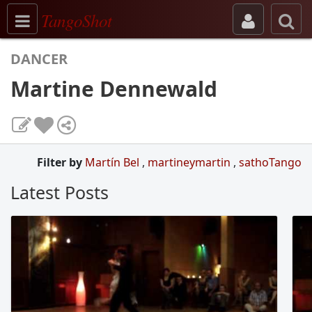
Toggle navigation
TangoShot
DANCER
Martine Dennewald
Filter by
Martín Bel
,
martineymartin
,
sathoTango
Latest Posts