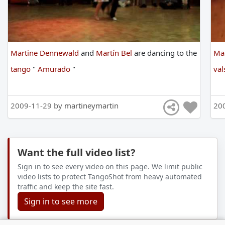
Martine Dennewald
and
Martín Bel
are
dancing
to
the
Ma
tango
"
Amurado
"
val
2009-11-29 by
martineymartin
20
Want the full video list?
Sign in to see every video on this page. We limit public
video lists to protect TangoShot from heavy automated
traffic and keep the site fast.
Sign in to see more