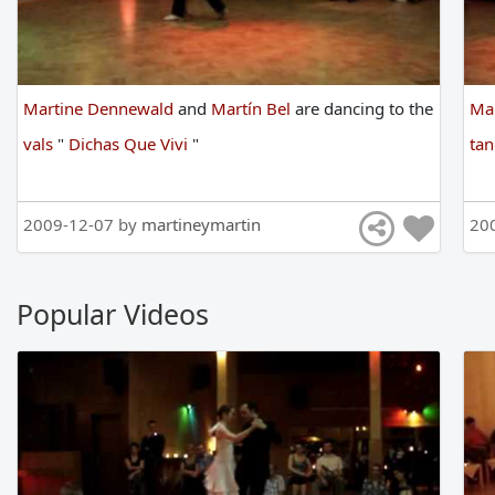
Martine Dennewald
and
Martín Bel
are
dancing
to
the
Ma
vals
"
Dichas Que Vivi
"
ta
2009-12-07 by
martineymartin
20
Popular Videos