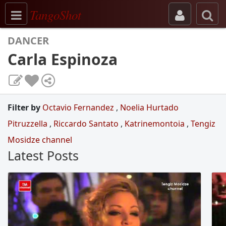
Toggle navigation
TangoShot
DANCER
Carla Espinoza
Filter by
Octavio Fernandez
,
Noelia Hurtado
Pitruzzella
,
Riccardo Santato
,
Katrinemontoia
,
Tengiz
Mosidze channel
Latest Posts