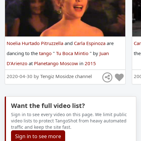
Noelia Hurtado Pitruzzella
and
Carla Espinoza
are
Car
dancing
to
the
tango
"
Tu Boca Mintio
"
by
Juan
th
D'Arienzo
at
Planetango Moscow
in
2015
2020-04-30 by
Tengiz Mosidze channel
20
Want the full video list?
Sign in to see every video on this page. We limit public
video lists to protect TangoShot from heavy automated
traffic and keep the site fast.
Sign in to see more