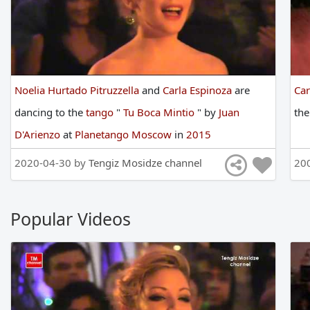
Noelia Hurtado Pitruzzella
and
Carla Espinoza
are
Car
dancing
to
the
tango
"
Tu Boca Mintio
"
by
Juan
th
D'Arienzo
at
Planetango Moscow
in
2015
2020-04-30 by
Tengiz Mosidze channel
20
Popular Videos