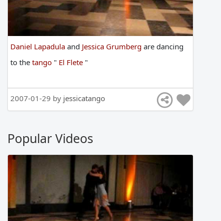
Daniel Lapadula
and
Jessica Grumberg
are
dancing
to
the
tango
"
El Flete
"
2007-01-29 by
jessicatango
Popular Videos