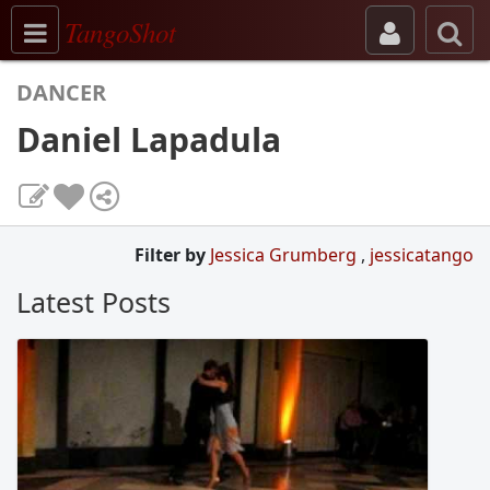
Toggle navigation
TangoShot
DANCER
Daniel Lapadula
Filter by
Jessica Grumberg
,
jessicatango
Latest Posts