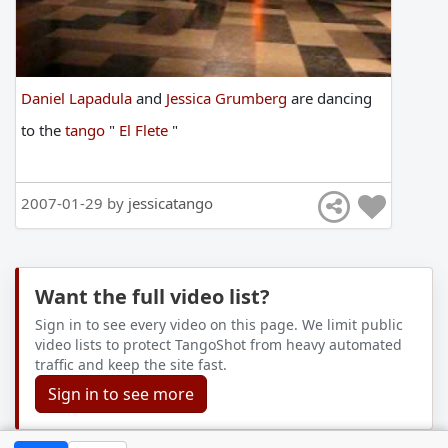
Daniel Lapadula
and
Jessica Grumberg
are
dancing
to
the
tango
"
El Flete
"
2007-01-29 by
jessicatango
Want the full video list?
Sign in to see every video on this page. We limit public
video lists to protect TangoShot from heavy automated
traffic and keep the site fast.
Sign in to see more