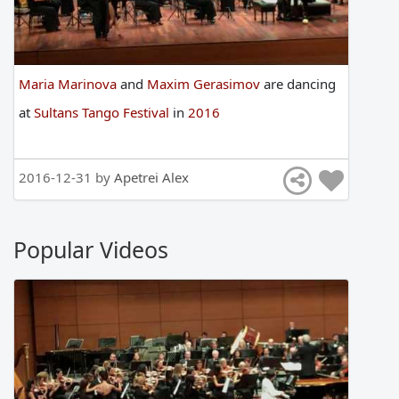
Maria Marinova
and
Maxim Gerasimov
are
dancing
at
Sultans Tango Festival
in
2016
2016-12-31 by
Apetrei Alex
Popular Videos