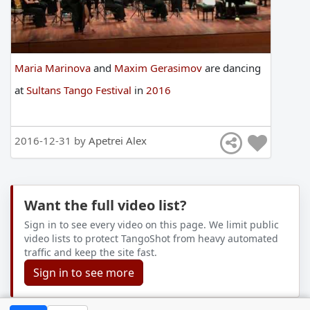
Maria Marinova
and
Maxim Gerasimov
are
dancing
at
Sultans Tango Festival
in
2016
2016-12-31 by
Apetrei Alex
Want the full video list?
Sign in to see every video on this page. We limit public
video lists to protect TangoShot from heavy automated
traffic and keep the site fast.
Sign in to see more