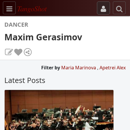
Toggle navigation
TangoShot
DANCER
Maxim Gerasimov
Filter by
Maria Marinova
,
Apetrei Alex
Latest Posts