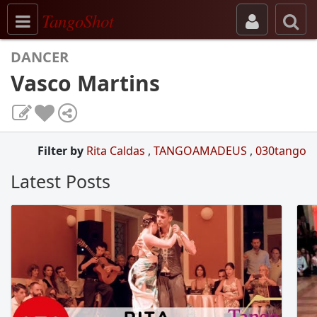
Toggle navigation
TangoShot
DANCER
Vasco Martins
Filter by
Rita Caldas
,
TANGOAMADEUS
,
030tango
Latest Posts