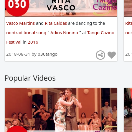
Vasco Martins
and
Rita Caldas
are
dancing
to
the
Rit
nontraditional song
"
Adios Nonino
"
at
Tango Cazino
non
Festival
in
2016
2018-08-31 by
030tango
20
Popular Videos