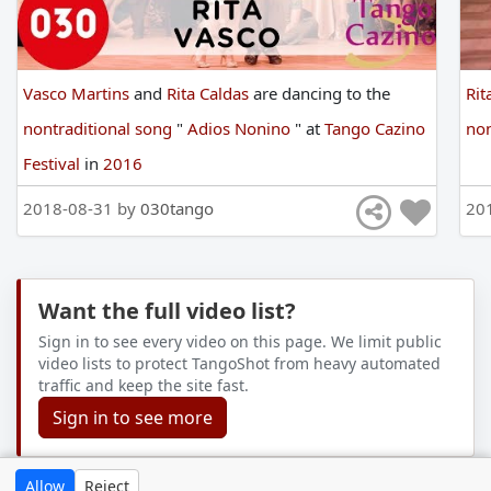
Vasco Martins
and
Rita Caldas
are
dancing
to
the
Rit
nontraditional song
"
Adios Nonino
"
at
Tango Cazino
non
Festival
in
2016
2018-08-31 by
030tango
20
Want the full video list?
Sign in to see every video on this page. We limit public
video lists to protect TangoShot from heavy automated
traffic and keep the site fast.
Sign in to see more
Allow
Reject