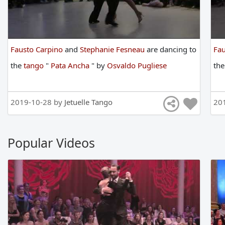
Fausto Carpino
and
Stephanie Fesneau
are
dancing
to
Fau
the
tango
"
Pata Ancha
"
by
Osvaldo Pugliese
th
2019-10-28 by
Jetuelle Tango
20
Popular Videos