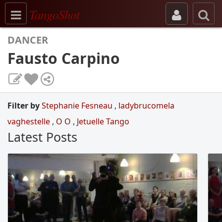
Toggle navigation
TangoShot
DANCER
Fausto Carpino
Filter by
Stephanie Fesneau
,
ladybrucomela
vaghestelle
,
O O
,
Jetuelle Tango
Latest Posts