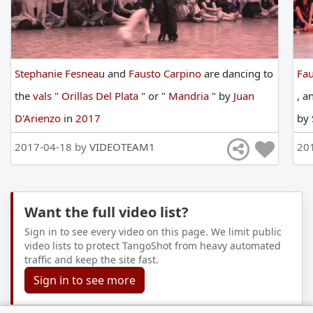
Stephanie Fesneau
and
Fausto Carpino
are
dancing
to
Fau
the
vals
"
Orillas Del Plata
"
or
"
Mandria
"
by
Juan
,
a
D'Arienzo
in
2017
by
20
2017-04-18 by
VIDEOTEAM1
20
Want the full video list?
Sign in to see every video on this page. We limit public
video lists to protect TangoShot from heavy automated
traffic and keep the site fast.
Sign in to see more