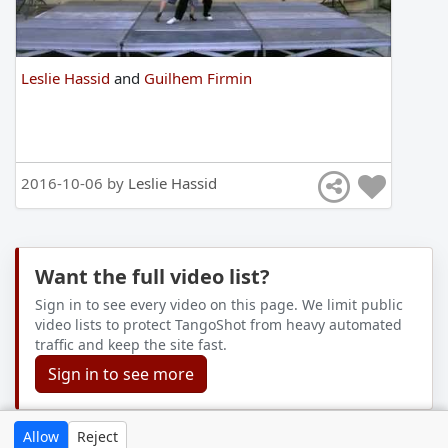
Leslie Hassid
and
Guilhem Firmin
2016-10-06 by
Leslie Hassid
Want the full video list?
Sign in to see every video on this page. We limit public
video lists to protect TangoShot from heavy automated
traffic and keep the site fast.
Sign in to see more
Allow
Reject