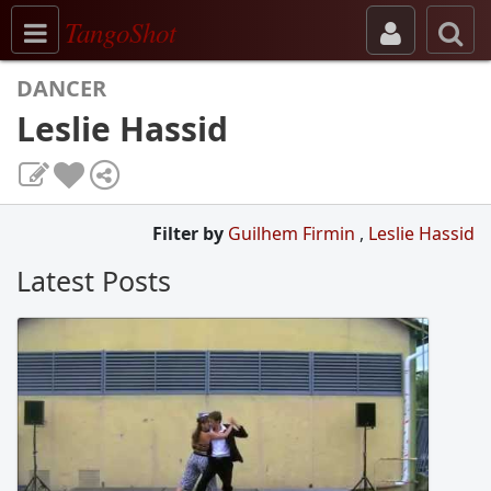
Toggle navigation
TangoShot
DANCER
Leslie Hassid
Filter by
Guilhem Firmin
,
Leslie Hassid
Latest Posts