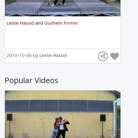
Leslie Hassid
and
Guilhem Firmin
2016-10-06 by
Leslie Hassid
Popular Videos