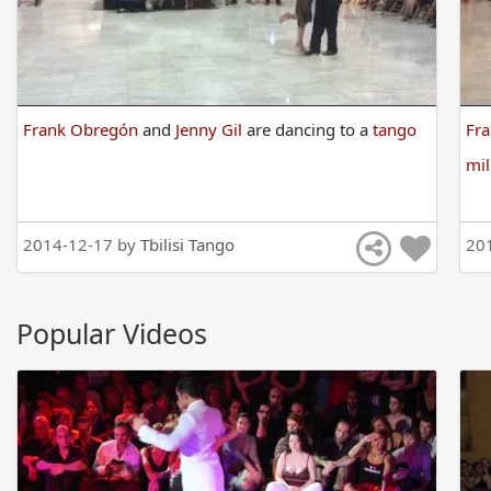
Frank Obregón
and
Jenny Gil
are
dancing
to
a
tango
Fr
mi
2014-12-17 by
Tbilisi Tango
20
Popular Videos