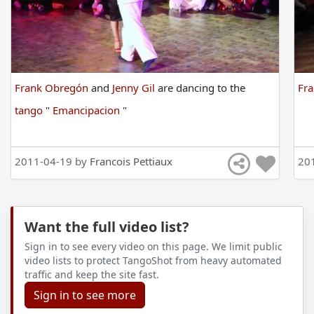
Frank Obregón
and
Jenny Gil
are
dancing
to
the
Fr
tango
"
Emancipacion
"
2011-04-19 by
Francois Pettiaux
20
Want the full video list?
Sign in to see every video on this page. We limit public
video lists to protect TangoShot from heavy automated
traffic and keep the site fast.
Sign in to see more