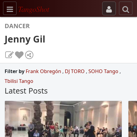
Toggle navigation
TangoShot
DANCER
Jenny Gil
Filter by
Frank Obregón
,
DJ TORO
,
SOHO Tango
,
Tbilisi Tango
Latest Posts