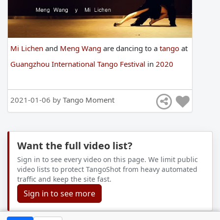
Mi Lichen
and
Meng Wang
are
dancing
to
a
tango
at
Guangzhou International Tango Festival
in
2020
2021-01-06 by
Tango Moment
Want the full video list?
Sign in to see every video on this page. We limit public
video lists to protect TangoShot from heavy automated
traffic and keep the site fast.
Sign in to see more