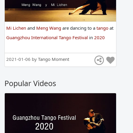
Mi Lichen
and
Meng Wang
are
dancing
to
a
tango
at
Guangzhou International Tango Festival
in
2020
2021-01-06 by
Tango Moment
Popular Videos