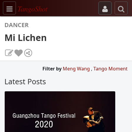
Toggle navigation
TangoShot
DANCER
Mi Lichen
Filter by
Meng Wang
,
Tango Moment
Latest Posts