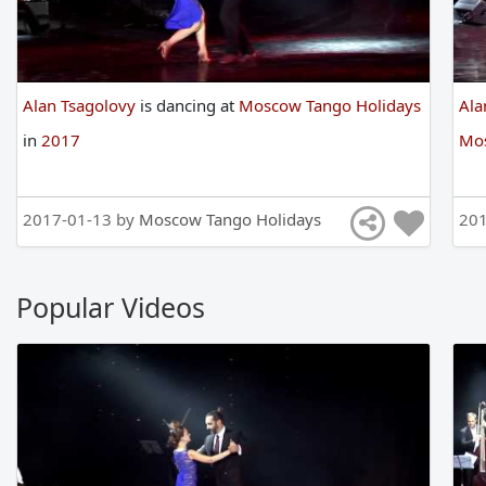
Alan Tsagolovy
is
dancing
at
Moscow Tango Holidays
Ala
in
2017
Mos
2017-01-13 by
Moscow Tango Holidays
201
Popular Videos