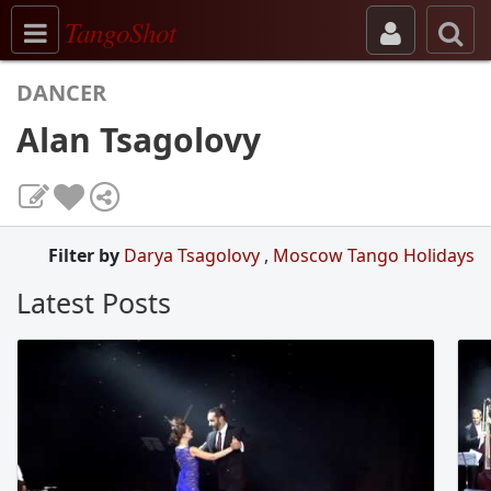
Toggle navigation
TangoShot
DANCER
Alan Tsagolovy
Filter by
Darya Tsagolovy
,
Moscow Tango Holidays
Latest Posts