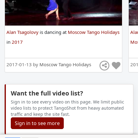
Alan Tsagolovy
is
dancing
at
Moscow Tango Holidays
Ala
in
2017
Mos
2017-01-13 by
Moscow Tango Holidays
201
Want the full video list?
Sign in to see every video on this page. We limit public
video lists to protect TangoShot from heavy automated
traffic and keep the site fast.
Sign in to see more