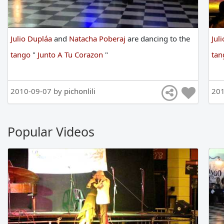
Julio Dupláa
and
Natacha Poberaj
are
dancing
to
the
Jul
tango
"
Junto A Tu Corazon
"
ta
2010-09-07 by
pichonlili
201
Popular Videos