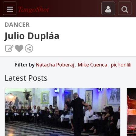
Toggle navigation
TangoShot
DANCER
Julio Dupláa
Filter by
Natacha Poberaj
,
Mike Cuenca
,
pichonlili
Latest Posts