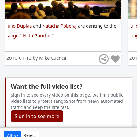
Julio Dupláa
and
Natacha Poberaj
are
dancing
to
the
Jul
tango
"
Nido Gaucho
"
ta
2010-01-12 by
Mike Cuenca
201
Want the full video list?
Sign in to see every video on this page. We limit public
video lists to protect TangoShot from heavy automated
traffic and keep the site fast.
Sign in to see more
Allow
Reject