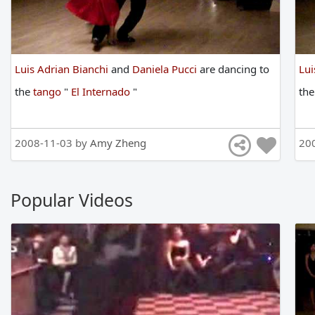
Luis Adrian Bianchi
and
Daniela Pucci
are
dancing
to
Lui
the
tango
"
El Internado
"
th
2008-11-03 by
Amy Zheng
20
Popular Videos