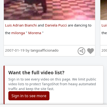
Luis Adrian Bianchi
and
Daniela Pucci
are
dancing
to
Lui
the
milonga
"
Morena
"
th
2007-01-19 by
tangoafficionado
20
Want the full video list?
Sign in to see every video on this page. We limit public
video lists to protect TangoShot from heavy automated
traffic and keep the site fast.
Sign in to see more