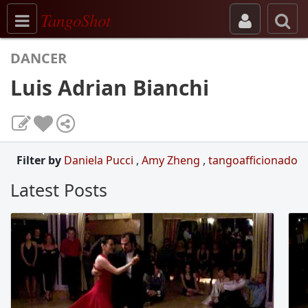
Toggle navigation
TangoShot
DANCER
Luis Adrian Bianchi
Filter by
Daniela Pucci
,
Amy Zheng
,
tangoafficionado
Latest Posts