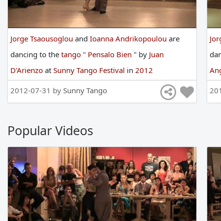
Jorge Tsaousoglou
and
Ioanna Andrikopoulou
are
Jor
dancing
to
the
tango
"
Pensalo Bien
"
by
Juan
da
D'Arienzo
at
Sunny Tango Festival
in
2012
An
2012-07-31 by
Sunny Tango
20
Popular Videos