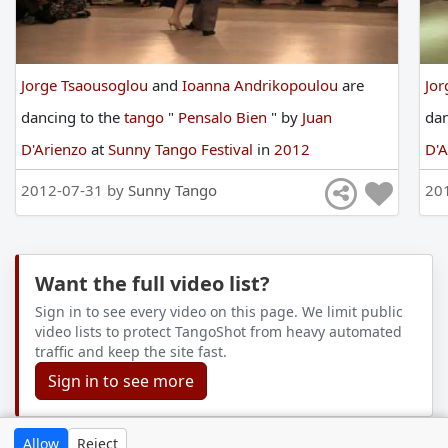
Jorge Tsaousoglou
and
Ioanna Andrikopoulou
are
Jor
dancing
to
the
tango
"
Pensalo Bien
"
by
Juan
da
D'Arienzo
at
Sunny Tango Festival
in
2012
D'
2012-07-31 by
Sunny Tango
20
Want the full video list?
Sign in to see every video on this page. We limit public
video lists to protect TangoShot from heavy automated
traffic and keep the site fast.
Sign in to see more
Allow
Reject