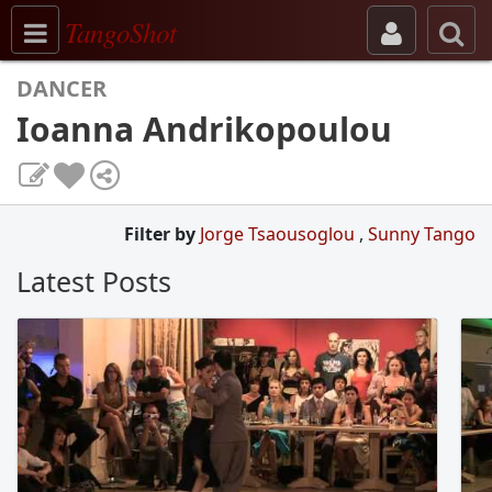
Toggle navigation
TangoShot
DANCER
Ioanna Andrikopoulou
Filter by
Jorge Tsaousoglou
,
Sunny Tango
Latest Posts