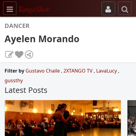
Toggle navigation
TangoShot
DANCER
Ayelen Morando
Filter by
Gustavo Chaile
,
2XTANGO TV
,
LavaLucy
,
gussthy
Latest Posts