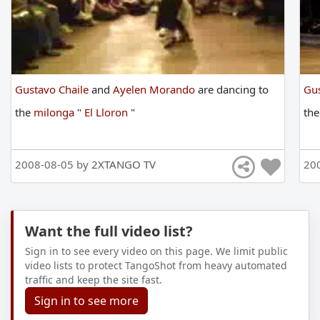
Gustavo Chaile
and
Ayelen Morando
are
dancing
to
Gus
the
milonga
"
El Lloron
"
th
2008-08-05 by
2XTANGO TV
20
Want the full video list?
Sign in to see every video on this page. We limit public
video lists to protect TangoShot from heavy automated
traffic and keep the site fast.
Sign in to see more