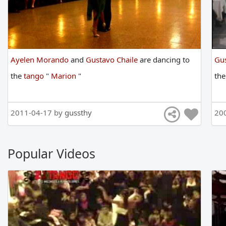
Ayelen Morando
and
Gustavo Chaile
are
dancing
to
Gus
the
tango
"
Marion
"
th
2011-04-17 by
gussthy
20
Popular Videos