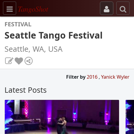
Toggle navigation
TangoShot
FESTIVAL
Seattle Tango Festival
Seattle, WA, USA
Filter by
2016
,
Yanick Wyler
Latest Posts