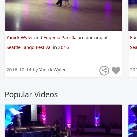
Yanick Wyler
and
Eugenia Parrilla
are
dancing
at
Eug
Seattle Tango Festival
in
2016
Sea
2016-10-14 by
Yanick Wyler
20
Popular Videos