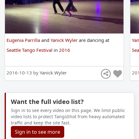
Eugenia Parrilla
and
Yanick Wyler
are
dancing
at
Yan
Seattle Tango Festival
in
2016
Sea
2016-10-13 by
Yanick Wyler
20
Want the full video list?
Sign in to see every video on this page. We limit public
video lists to protect TangoShot from heavy automated
traffic and keep the site fast.
Sign in to see more