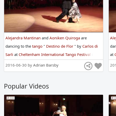
Alejandra Mantinan
and
Aoniken Quiroga
are
Al
dancing
to
the
tango
"
Destino de Flor
"
by
Carlos di
da
Sarli
at
Cheltenham International Tango Festival
in
at
2016
2016-06-30 by
Adrian Barsby
20
Popular Videos