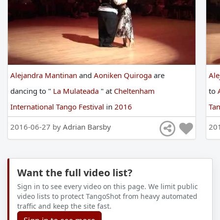
Alejandra Mantinan
and
Aoniken Quiroga
are
Ale
dancing
to
"
La Mulateada
"
at
Cheltenham
to
International Tango Festival
in
2016
Tan
2016-06-27 by
Adrian Barsby
20
Want the full video list?
Sign in to see every video on this page. We limit public
video lists to protect TangoShot from heavy automated
traffic and keep the site fast.