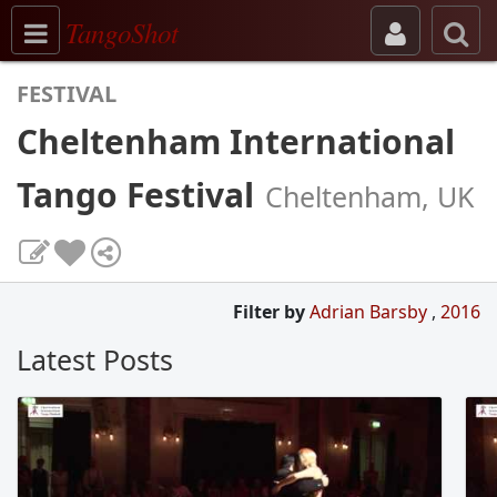
Toggle navigation
TangoShot
FESTIVAL
Cheltenham International
Tango Festival
Cheltenham, UK
Filter by
Adrian Barsby
,
2016
Latest Posts