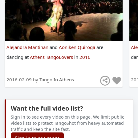
Alejandra Mantinan
and
Aoniken Quiroga
are
Al
dancing
at
Athens TangoLovers
in
2016
da
2016-02-09 by
Tango In Athens
20
Want the full video list?
Sign in to see every video on this page. We limit public
video lists to protect TangoShot from heavy automated
traffic and keep the site fast.