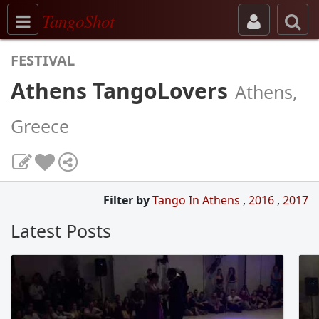
Toggle navigation
TangoShot
FESTIVAL
Athens TangoLovers
Athens,
Greece
Filter by
Tango In Athens
,
2016
,
2017
Latest Posts