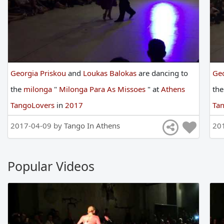
Georgia Priskou
and
Loukas Balokas
are
dancing
to
Geo
the
milonga
"
Milonga Para As Missoes
"
at
Athens
th
TangoLovers
in
2017
Ta
2017-04-09 by
Tango In Athens
20
Popular Videos