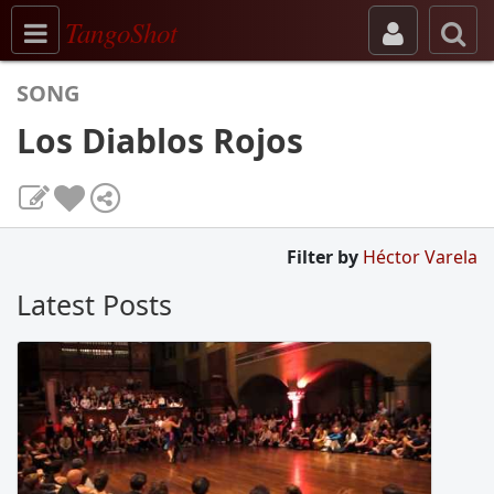
Toggle navigation
TangoShot
SONG
Los Diablos Rojos
Filter by
Héctor Varela
Latest Posts