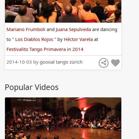
Mariano Frumboli
and
Juana Sepulveda
are
dancing
to
"
Los Diablos Rojos
"
by
Héctor Varela
at
Festivalito Tango Primavera
in
2014
2014-10-03 by
goooal tango zürich
Popular Videos