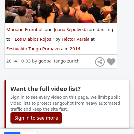
Mariano Frumboli
and
Juana Sepulveda
are
dancing
to
"
Los Diablos Rojos
"
by
Héctor Varela
at
Festivalito Tango Primavera
in
2014
2014-10-03 by
goooal tango zürich
Want the full video list?
Sign in to see every video on this page. We limit public
video lists to protect TangoShot from heavy automated
traffic and keep the site fast.
Sign in to see more