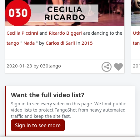
Cecilia Piccinni
and
Ricardo Biggeri
are
dancing
to
the
Ut
tango
"
Nada
"
by
Carlos di Sarli
in
2015
ta
2020-01-23 by
030tango
20
Want the full video list?
Sign in to see every video on this page. We limit public
video lists to protect TangoShot from heavy automated
traffic and keep the site fast.
Sign in to see more