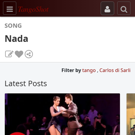
Toggle navigation
TangoShot
SONG
Nada
Filter by
tango
,
Carlos di Sarli
Latest Posts