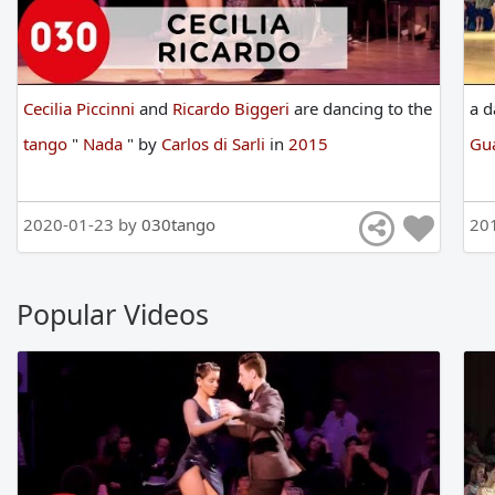
Cecilia Piccinni
and
Ricardo Biggeri
are
dancing
to
the
a
d
tango
"
Nada
"
by
Carlos di Sarli
in
2015
Gua
2020-01-23 by
030tango
20
Popular Videos