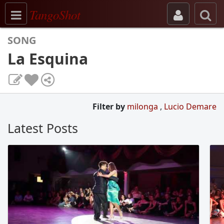
Toggle navigation
TangoShot
SONG
La Esquina
Filter by
milonga
,
Lucio Demare
Latest Posts