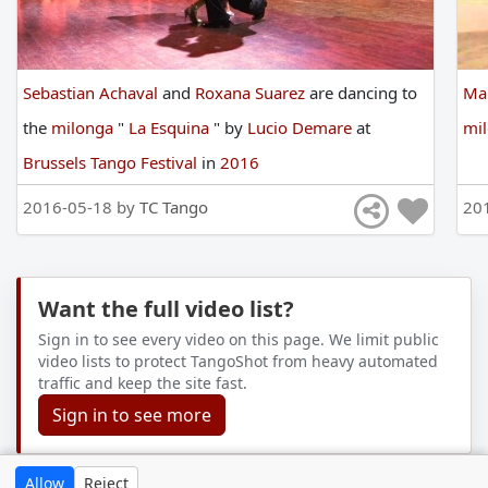
Sebastian Achaval
and
Roxana Suarez
are
dancing
to
Ma
the
milonga
"
La Esquina
"
by
Lucio Demare
at
mi
Brussels Tango Festival
in
2016
2016-05-18 by
TC Tango
20
Want the full video list?
Sign in to see every video on this page. We limit public
video lists to protect TangoShot from heavy automated
traffic and keep the site fast.
Sign in to see more
Allow
Reject