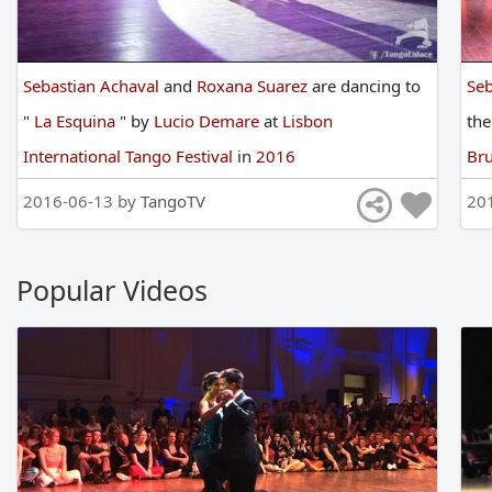
Sebastian Achaval
and
Roxana Suarez
are
dancing
to
Seb
"
La Esquina
"
by
Lucio Demare
at
Lisbon
th
International Tango Festival
in
2016
Bru
2016-06-13 by
TangoTV
20
Popular Videos