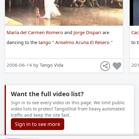
María del Carmen Romero
and
Jorge Dispari
are
Cac
dancing
to
the
tango
"
Anselmo Acuna El Resero
"
to
2006-06-14 by
Tango Vida
201
Want the full video list?
Sign in to see every video on this page. We limit public
video lists to protect TangoShot from heavy automated
traffic and keep the site fast.
Sign in to see more