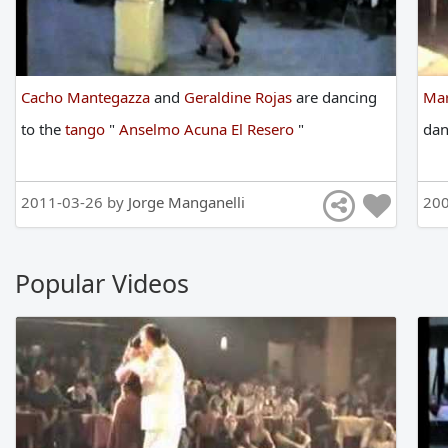
Cacho Mantegazza
and
Geraldine Rojas
are
dancing
Mar
to
the
tango
"
Anselmo Acuna El Resero
"
da
2011-03-26 by
Jorge Manganelli
200
Popular Videos