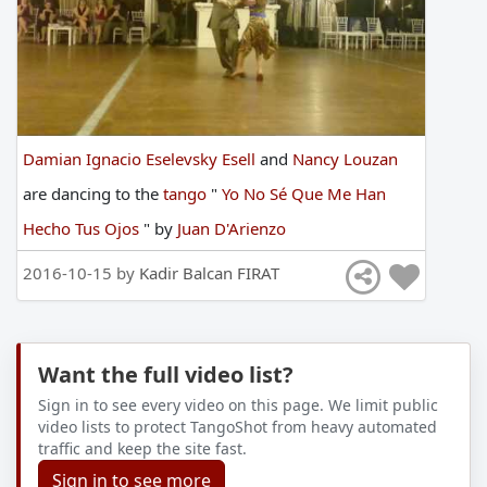
Damian Ignacio Eselevsky Esell
and
Nancy Louzan
are
dancing
to
the
tango
"
Yo No Sé Que Me Han
Hecho Tus Ojos
"
by
Juan D'Arienzo
2016-10-15 by
Kadir Balcan FIRAT
Want the full video list?
Sign in to see every video on this page. We limit public
video lists to protect TangoShot from heavy automated
traffic and keep the site fast.
Sign in to see more