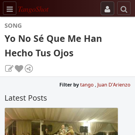
Toggle navigation
TangoShot
SONG
Yo No Sé Que Me Han
Hecho Tus Ojos
Filter by
tango
,
Juan D'Arienzo
Latest Posts