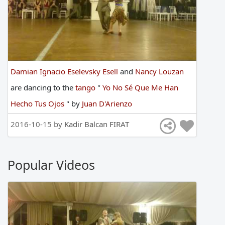
Damian Ignacio Eselevsky Esell
and
Nancy Louzan
are
dancing
to
the
tango
"
Yo No Sé Que Me Han
Hecho Tus Ojos
"
by
Juan D'Arienzo
2016-10-15 by
Kadir Balcan FIRAT
Popular Videos