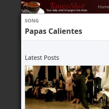
TangoShot
Hom
Beta
Your daily shot of tango's hot shots
SONG
Papas Calientes
Latest Posts