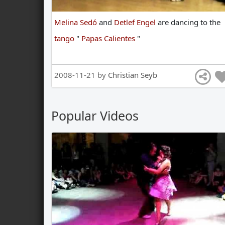
Melina Sedó
and
Detlef Engel
are
dancing
to
the
tango
"
Papas Calientes
"
2008-11-21 by
Christian Seyb
Popular Videos