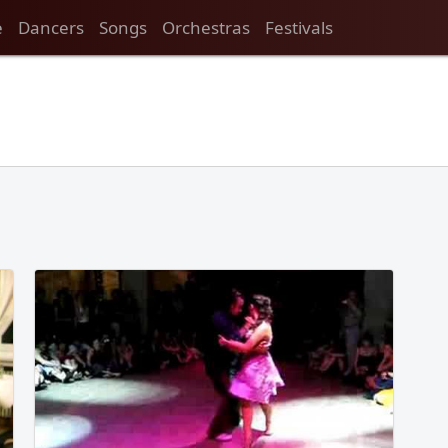
e
Dancers
Songs
Orchestras
Festivals