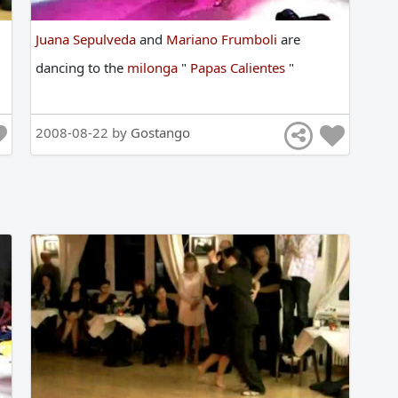
Juana Sepulveda
and
Mariano Frumboli
are
dancing
to
the
milonga
"
Papas Calientes
"
2008-08-22 by
Gostango