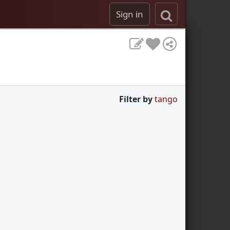
Sign in
Filter by
tango