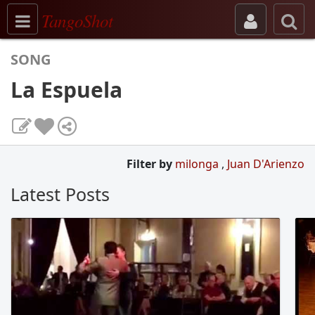
Toggle navigation
TangoShot
SONG
La Espuela
Filter by
milonga
,
Juan D'Arienzo
Latest Posts