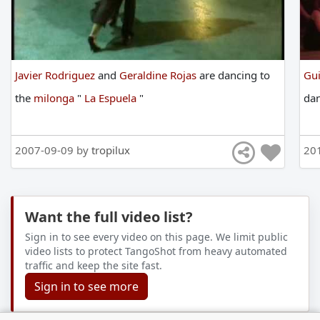
Javier Rodriguez
and
Geraldine Rojas
are
dancing
to
Gui
the
milonga
"
La Espuela
"
da
2007-09-09 by
tropilux
20
Want the full video list?
Sign in to see every video on this page. We limit public
video lists to protect TangoShot from heavy automated
traffic and keep the site fast.
Sign in to see more