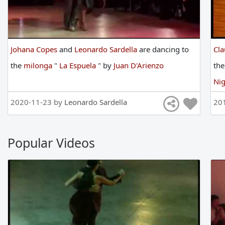
Johana Copes
and
Leonardo Sardella
are
dancing
to
Cl
the
milonga
"
La Espuela
"
by
Juan D'Arienzo
th
Nig
2020-11-23 by
Leonardo Sardella
20
Popular Videos