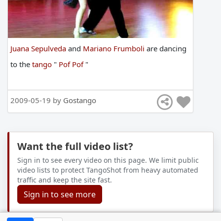
Juana Sepulveda
and
Mariano Frumboli
are
dancing
to
the
tango
"
Pof Pof
"
2009-05-19 by
Gostango
Want the full video list?
Sign in to see every video on this page. We limit public
video lists to protect TangoShot from heavy automated
traffic and keep the site fast.
Sign in to see more