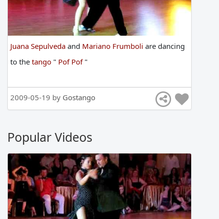
Juana Sepulveda
and
Mariano Frumboli
are
dancing
to
the
tango
"
Pof Pof
"
2009-05-19 by
Gostango
Popular Videos