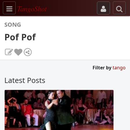
Toggle navigation
TangoShot
SONG
Pof Pof
Filter by
tango
Latest Posts