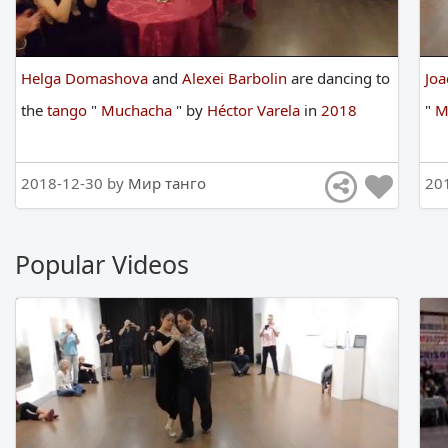
Helga Domashova
and
Alexei Barbolin
are
dancing
to
Joa
the
tango
"
Muchacha
"
by
Héctor Varela
in
2018
"
M
2018-12-30 by
Мир танго
20
Popular Videos