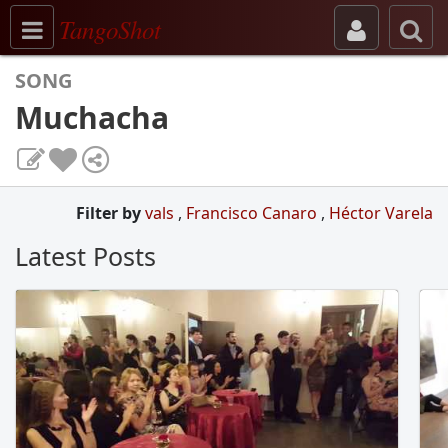
Toggle navigation
TangoShot
SONG
Muchacha
Filter by
vals
,
Francisco Canaro
,
Héctor Varela
Latest Posts