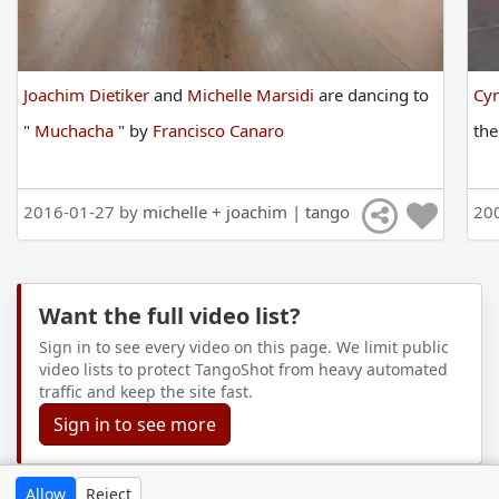
Joachim Dietiker
and
Michelle Marsidi
are
dancing
to
Cyn
"
Muchacha
"
by
Francisco Canaro
th
2016-01-27 by
michelle + joachim | tango
20
Want the full video list?
Sign in to see every video on this page. We limit public
video lists to protect TangoShot from heavy automated
traffic and keep the site fast.
Sign in to see more
Allow
Reject