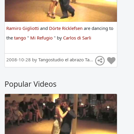
Ramiro Gigliotti
and
Dörte Ricklefsen
are
dancing
to
the
tango
"
Mi Refugio
"
by
Carlos di Sarli
2008-10-28 by
Tangostudio el abrazo Tango Hamburg
Popular Videos