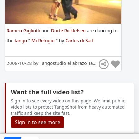
Ramiro Gigliotti
and
Dörte Ricklefsen
are
dancing
to
the
tango
"
Mi Refugio
"
by
Carlos di Sarli
2008-10-28 by
Tangostudio el abrazo Tango Hamburg
Want the full video list?
Sign in to see every video on this page. We limit public
video lists to protect TangoShot from heavy automated
traffic and keep the site fast.
Sign in to see more