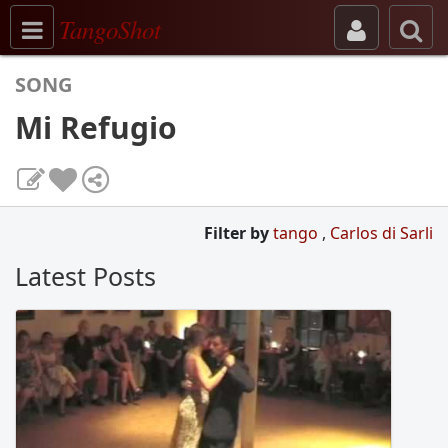
Toggle navigation
TangoShot
SONG
Mi Refugio
Filter by
tango
,
Carlos di Sarli
Latest Posts