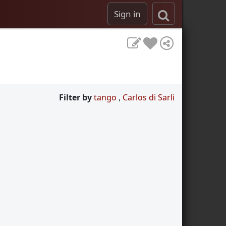
Sign in
Filter by
tango
,
Carlos di Sarli