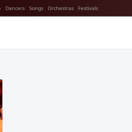
e
Dancers
Songs
Orchestras
Festivals