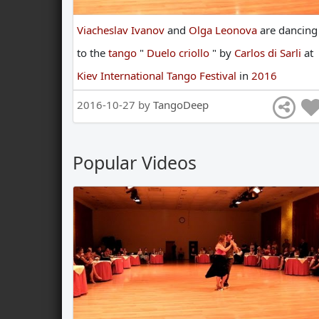
Viacheslav Ivanov
and
Olga Leonova
are
dancing
to
the
tango
"
Duelo criollo
"
by
Carlos di Sarli
at
Kiev International Tango Festival
in
2016
2016-10-27 by
TangoDeep
Popular Videos