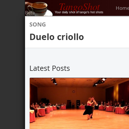
TangoShot
Hom
Beta
Your daily shot of tango's hot shots
SONG
Duelo criollo
Latest Posts