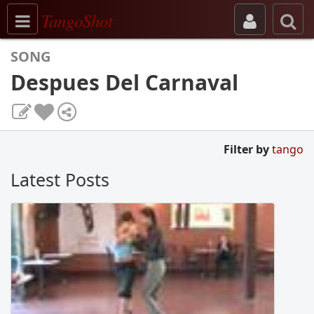
Toggle navigation
TangoShot
SONG
Despues Del Carnaval
Filter by
tango
Latest Posts