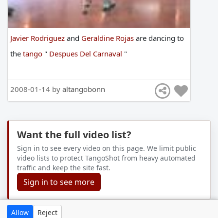
Javier Rodriguez
and
Geraldine Rojas
are
dancing
to
the
tango
"
Despues Del Carnaval
"
2008-01-14 by
altangobonn
Want the full video list?
Sign in to see every video on this page. We limit public
video lists to protect TangoShot from heavy automated
traffic and keep the site fast.
Sign in to see more
Allow
Reject