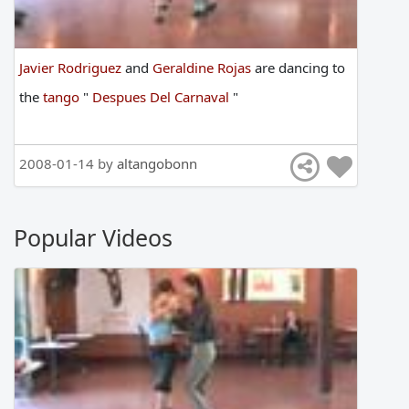
Javier Rodriguez
and
Geraldine Rojas
are
dancing
to
the
tango
"
Despues Del Carnaval
"
2008-01-14 by
altangobonn
Popular Videos