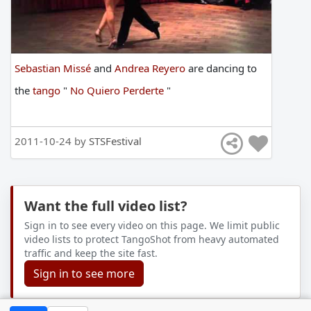
Sebastian Missé
and
Andrea Reyero
are
dancing
to
the
tango
"
No Quiero Perderte
"
2011-10-24 by
STSFestival
Want the full video list?
Sign in to see every video on this page. We limit public
video lists to protect TangoShot from heavy automated
traffic and keep the site fast.
Sign in to see more