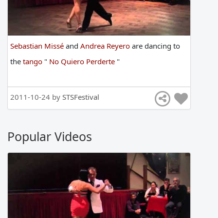
Sebastian Missé
and
Andrea Reyero
are
dancing
to
the
tango
"
No Quiero Perderte
"
2011-10-24 by
STSFestival
Popular Videos