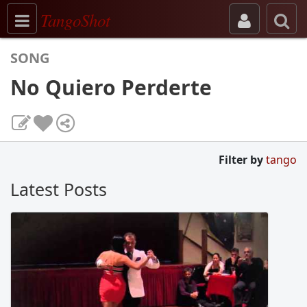
Toggle navigation
TangoShot
SONG
No Quiero Perderte
Filter by
tango
Latest Posts