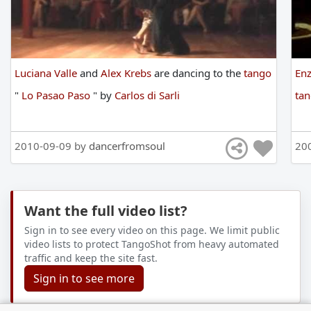
Luciana Valle
and
Alex Krebs
are
dancing
to
the
tango
En
"
Lo Pasao Paso
"
by
Carlos di Sarli
ta
2010-09-09 by
dancerfromsoul
20
Want the full video list?
Sign in to see every video on this page. We limit public
video lists to protect TangoShot from heavy automated
traffic and keep the site fast.
Sign in to see more