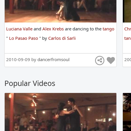
Luciana Valle
and
Alex Krebs
are
dancing
to
the
tango
Chr
"
Lo Pasao Paso
"
by
Carlos di Sarli
ta
2010-09-09 by
dancerfromsoul
20
Popular Videos