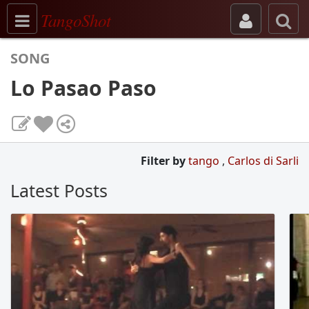
Toggle navigation
TangoShot
SONG
Lo Pasao Paso
Filter by
tango
,
Carlos di Sarli
Latest Posts