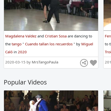
Magdalena Valdez
and
Cristian Sosa
are
dancing
to
Fer
the
tango
"
Cuando tallan los recuerdos
"
by
Miguel
to
Caló
in
2020
Tro
2020-03-15 by
MrsTangoPaula
201
Popular Videos