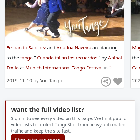
Fernando Sanchez
and
Ariadna Naveira
are
dancing
Mag
to
the
tango
"
Cuando tallan los recuerdos
"
by
Aníbal
th
Troilo
at
Munich International Tango Festival
in
2019
Ca
2019-11-10 by
You Tango
202
Want the full video list?
Sign in to see every video on this page. We limit public
video lists to protect TangoShot from heavy automated
traffic and keep the site fast.
Sign in to see more