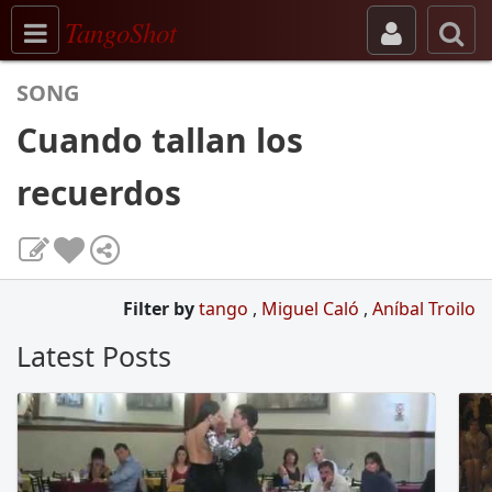
Toggle navigation
TangoShot
SONG
Cuando tallan los
recuerdos
Filter by
tango
,
Miguel Caló
,
Aníbal Troilo
Latest Posts