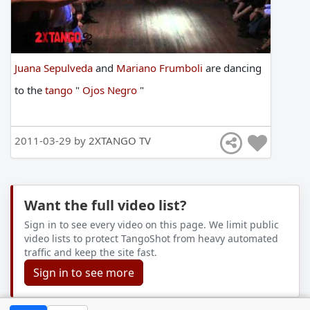
Juana Sepulveda
and
Mariano Frumboli
are
dancing
to
the
tango
"
Ojos Negro
"
2011-03-29 by
2XTANGO TV
Want the full video list?
Sign in to see every video on this page. We limit public
video lists to protect TangoShot from heavy automated
traffic and keep the site fast.
Sign in to see more