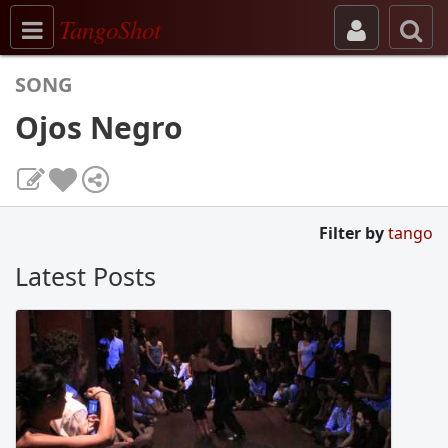
Toggle navigation
TangoShot
SONG
Ojos Negro
Filter by
tango
Latest Posts