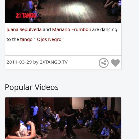
Juana Sepulveda
and
Mariano Frumboli
are
dancing
to
the
tango
"
Ojos Negro
"
2011-03-29 by
2XTANGO TV
Popular Videos