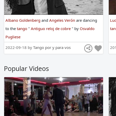
Albano Goldenberg
and
Angeles Verón
are
dancing
Lu
to
the
tango
"
Antiguo reloj de cobre
"
by
Osvaldo
ta
Pugliese
2022-09-18 by
Tango por y para vos
20
Popular Videos