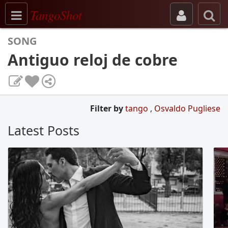
Toggle navigation
TangoShot
SONG
Antiguo reloj de cobre
Filter by
tango
,
Osvaldo Pugliese
Latest Posts