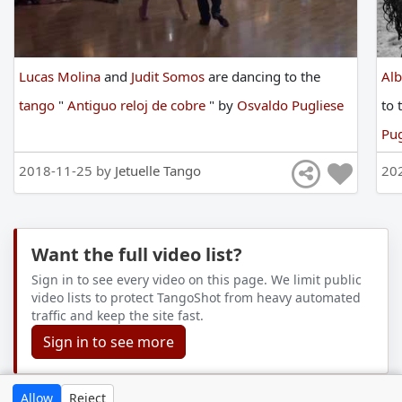
Lucas Molina
and
Judit Somos
are
dancing
to
the
Al
tango
"
Antiguo reloj de cobre
"
by
Osvaldo Pugliese
to
Pug
2018-11-25 by
Jetuelle Tango
20
Want the full video list?
Sign in to see every video on this page. We limit public
video lists to protect TangoShot from heavy automated
traffic and keep the site fast.
Sign in to see more
Allow
Reject