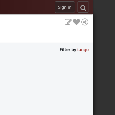
Sign in
Filter by
tango