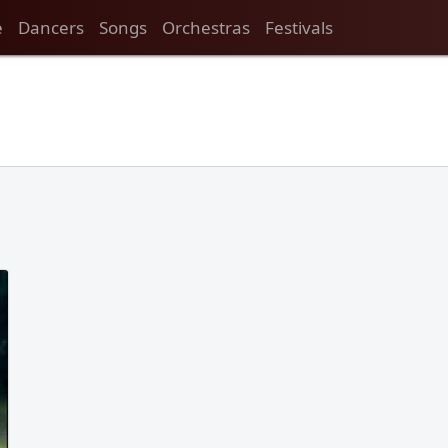
e
Dancers
Songs
Orchestras
Festivals