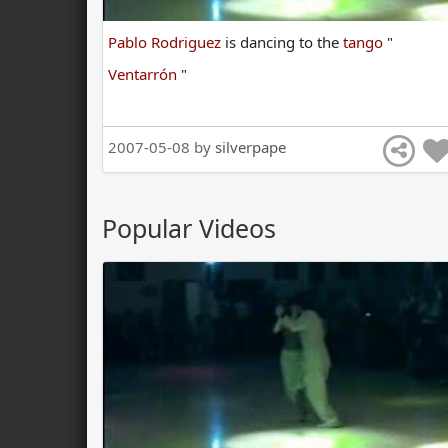
Pablo Rodriguez
is
dancing
to
the
tango
"
Ventarrón
"
2007-05-08 by
silverpape
Popular Videos