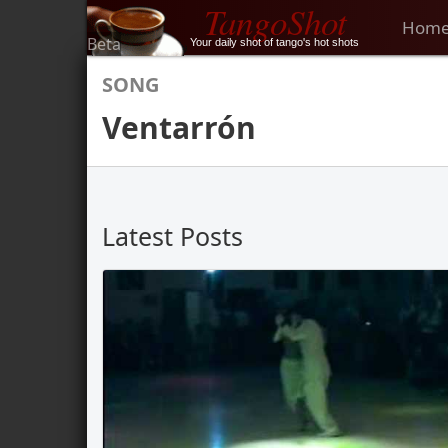
TangoShot
Hom
Beta
Your daily shot of tango's hot shots
SONG
Ventarrón
Latest Posts