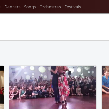
e
Dancers
Songs
Orchestras
Festivals