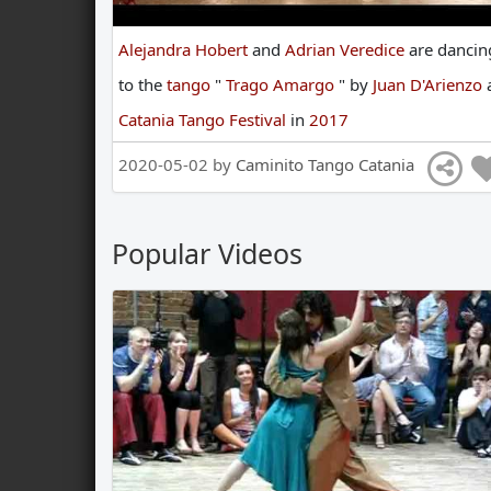
Alejandra Hobert
and
Adrian Veredice
are
dancin
to
the
tango
"
Trago Amargo
"
by
Juan D'Arienzo
Catania Tango Festival
in
2017
2020-05-02 by
Caminito Tango Catania
Popular Videos