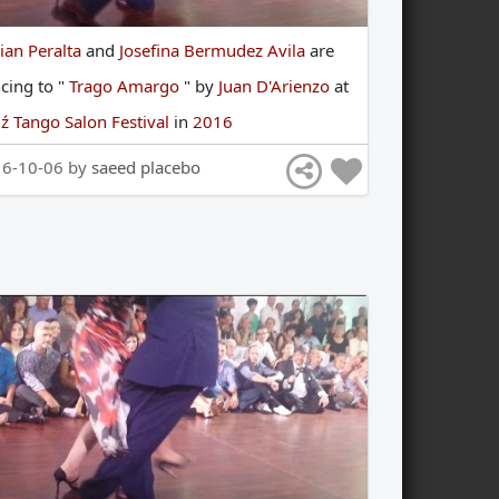
ian Peralta
and
Josefina Bermudez Avila
are
ncing
to
"
Trago Amargo
"
by
Juan D'Arienzo
at
ź Tango Salon Festival
in
2016
16-10-06 by
saeed placebo