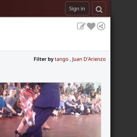
Sign in
Filter by
tango
,
Juan D'Arienzo