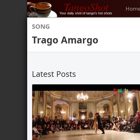
TangoShot
Hom
Beta
Your daily shot of tango's hot shots
SONG
Trago Amargo
Latest Posts