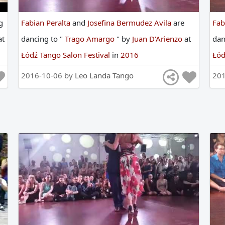
g
Fabian Peralta
and
Josefina Bermudez Avila
are
Fab
at
dancing
to
"
Trago Amargo
"
by
Juan D'Arienzo
at
da
Łódź Tango Salon Festival
in
2016
Łód
2016-10-06 by
Leo Landa Tango
20