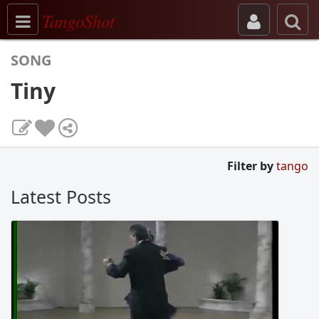
Toggle navigation
TangoShot
SONG
Tiny
Filter by
tango
Latest Posts