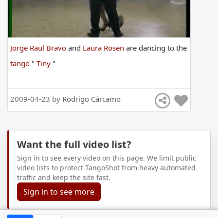
Jorge Raul Bravo
and
Laura Rosen
are
dancing
to
the
tango
"
Tiny
"
2009-04-23 by
Rodrigo Cárcamo
Want the full video list?
Sign in to see every video on this page. We limit public
video lists to protect TangoShot from heavy automated
traffic and keep the site fast.
Sign in to see more