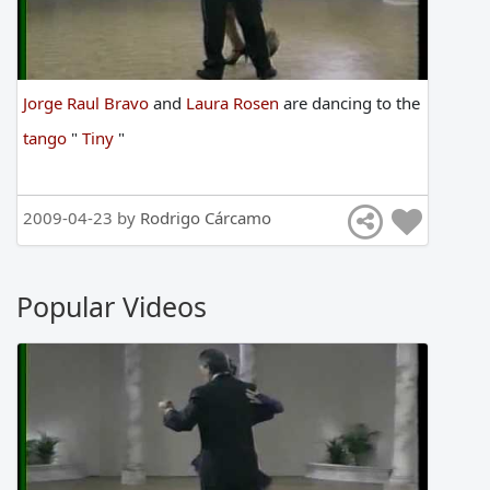
Jorge Raul Bravo
and
Laura Rosen
are
dancing
to
the
tango
"
Tiny
"
2009-04-23 by
Rodrigo Cárcamo
Popular Videos