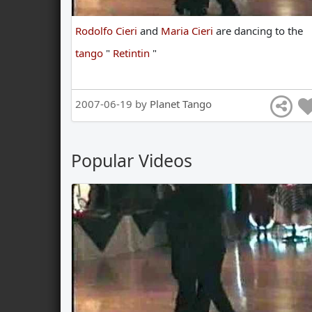
Rodolfo Cieri
and
Maria Cieri
are
dancing
to
the
tango
"
Retintin
"
2007-06-19 by
Planet Tango
Popular Videos