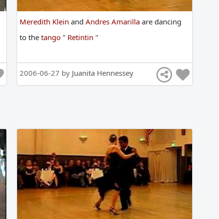
Meredith Klein
and
Andres Amarilla
are
dancing
to
the
tango
"
Retintin
"
2006-06-27 by
Juanita Hennessey