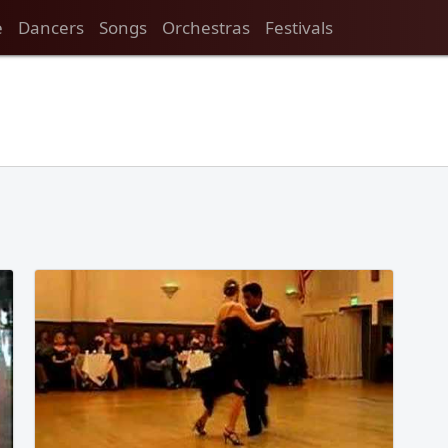
e
Dancers
Songs
Orchestras
Festivals