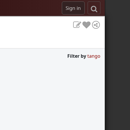
Sign in
Filter by
tango