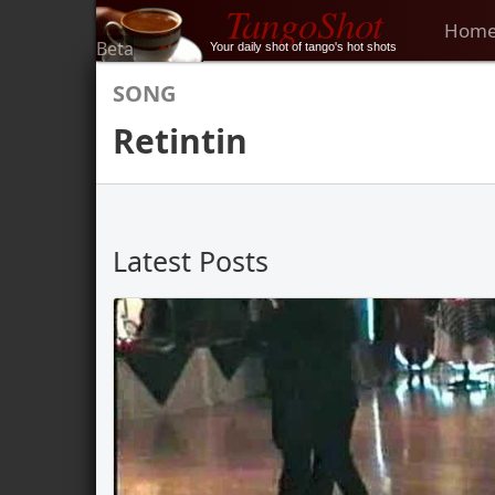
TangoShot
Hom
Beta
Your daily shot of tango's hot shots
SONG
Retintin
Latest Posts