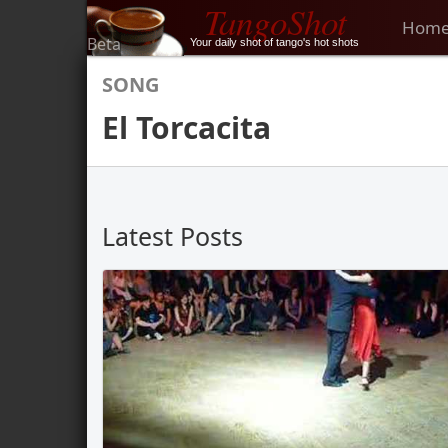
TangoShot
Hom
Beta
Your daily shot of tango's hot shots
SONG
El Torcacita
Latest Posts