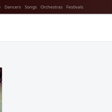
e
Dancers
Songs
Orchestras
Festivals