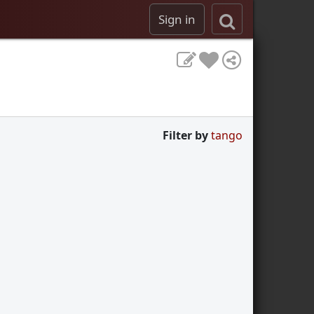
Sign in
Filter by
tango