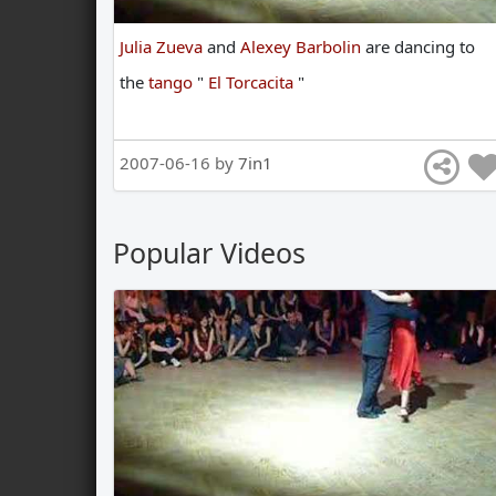
Julia Zueva
and
Alexey Barbolin
are
dancing
to
the
tango
"
El Torcacita
"
2007-06-16 by
7in1
Popular Videos