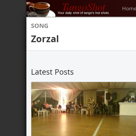
TangoShot
Hom
Beta
Your daily shot of tango's hot shots
SONG
Zorzal
Latest Posts