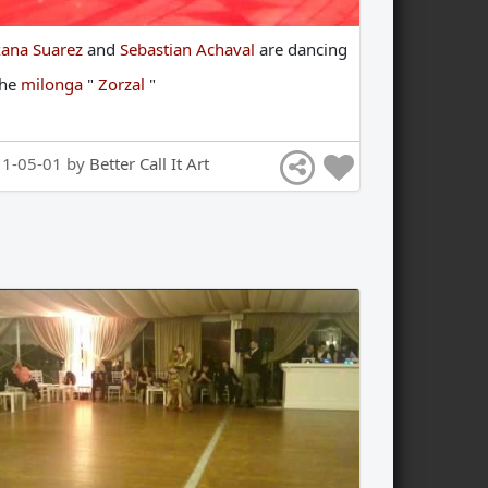
ana Suarez
and
Sebastian Achaval
are
dancing
the
milonga
"
Zorzal
"
11-05-01 by
Better Call It Art