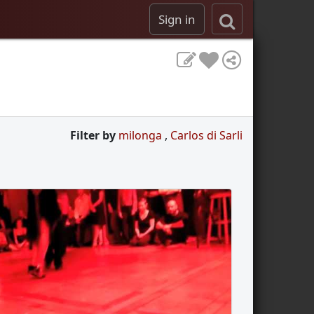
Sign in
Filter by
milonga
,
Carlos di Sarli