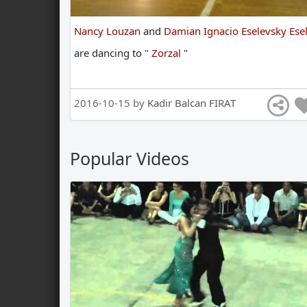
Nancy Louzan
and
Damian Ignacio Eselevsky Esel
are
dancing
to
"
Zorzal
"
2016-10-15 by
Kadir Balcan FIRAT
Popular Videos