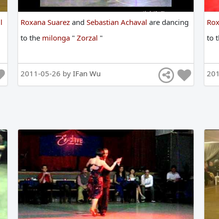
l
Roxana Suarez
and
Sebastian Achaval
are
dancing
Rox
to
the
milonga
"
Zorzal
"
to
2011-05-26 by
IFan Wu
20