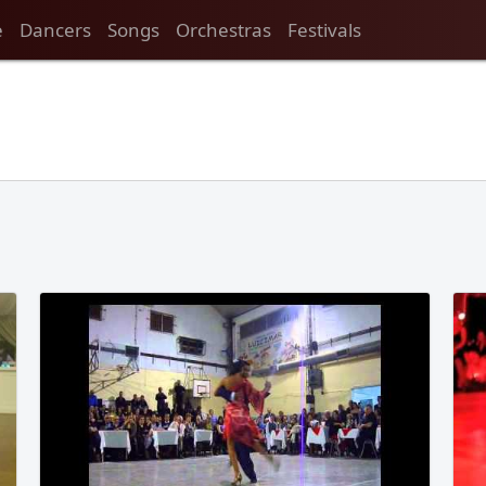
e
Dancers
Songs
Orchestras
Festivals